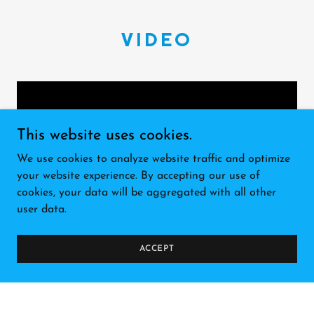
VIDEO
This website uses cookies.
We use cookies to analyze website traffic and optimize
your website experience. By accepting our use of
cookies, your data will be aggregated with all other
user data.
Mike with Extreme Heat
ACCEPT
Doing the Fox7 morning show