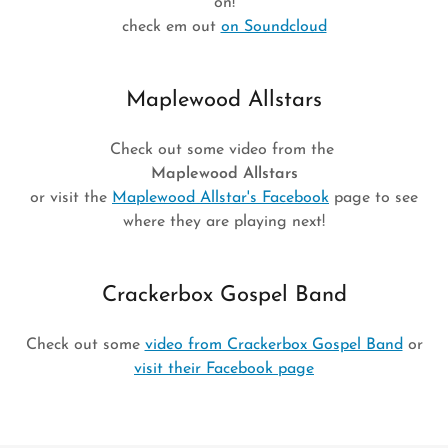
on!
check em out
on Soundcloud
Maplewood Allstars
Check out some video from the
Maplewood Allstars
or visit the
Maplewood Allstar's Facebook
page to see
where they are playing next!
Crackerbox Gospel Band
Check out some
video from Crackerbox Gospel Band
or
visit their Facebook page