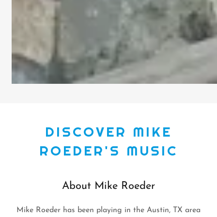
DISCOVER MIKE
ROEDER'S MUSIC
About Mike Roeder
Mike Roeder has been playing in the Austin, TX area