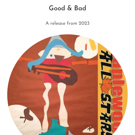
Good & Bad
A release from 2023