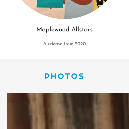
Maplewood Allstars
A release from 2020
PHOTOS