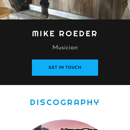
MIKE ROEDER
Musician
GET IN TOUCH
DISCOGRAPHY