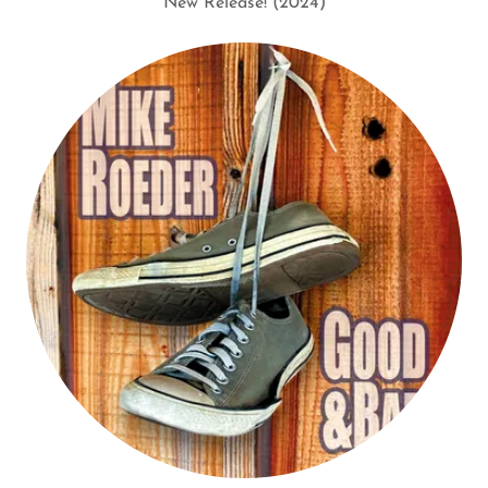
New Release! (2024)