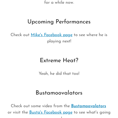
for a while now.
Upcoming Performances
Check out
Mike's Facebook page
to see where he is
playing next!
Extreme Heat?
Yeah, he did that too!
Bustamoovalators
Check out some video from the
Bustamoovalators
or visit the
Busta's Facebook page
to see what's going