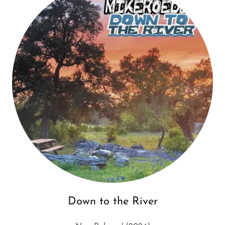
Down to the River