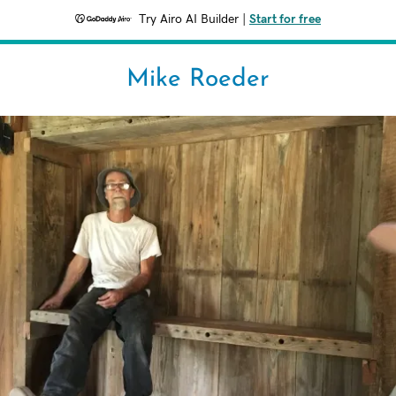
Try Airo AI Builder
|
Start for free
Mike Roeder